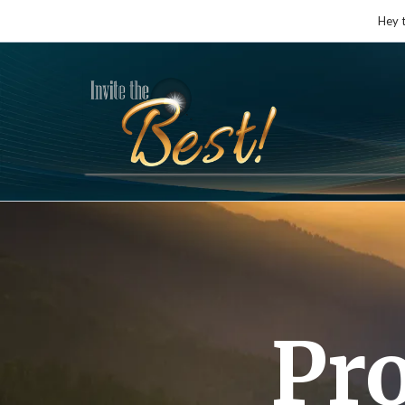
Hey 
Pr