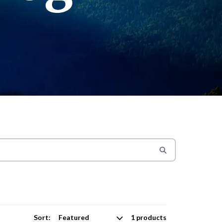
Sort:
1 products