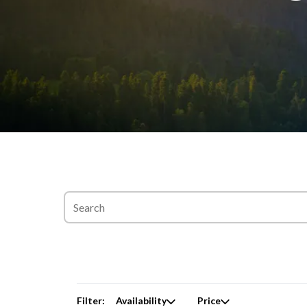
Filter:
Availability
Price