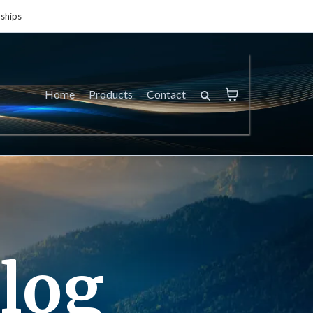
ships
Home
Products
Contact
log