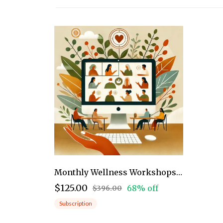
Monthly Wellness Workshops: Community
$125.00
68% off
$396.00
Subscription