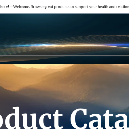
there! —Welcome. Browse great products to support your health and relation
oduct Cata